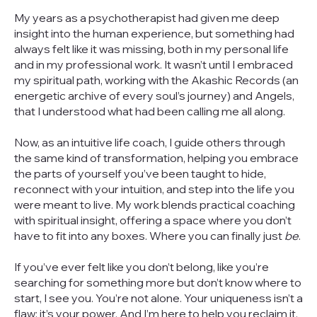
My years as a psychotherapist had given me deep
insight into the human experience, but something had
always felt like it was missing, both in my personal life
and in my professional work. It wasn’t until I embraced
my spiritual path, working with the Akashic Records (an
energetic archive of every soul’s journey) and Angels,
that I understood what had been calling me all along.
Now, as an intuitive life coach, I guide others through
the same kind of transformation, helping you embrace
the parts of yourself you’ve been taught to hide,
reconnect with your intuition, and step into the life you
were meant to live. My work blends practical coaching
with spiritual insight, offering a space where you don’t
have to fit into any boxes. Where you can finally just
be
.
If you’ve ever felt like you don’t belong, like you’re
searching for something more but don’t know where to
start, I see you. You’re not alone. Your uniqueness isn’t a
flaw; it’s your power. And I’m here to help you reclaim it.