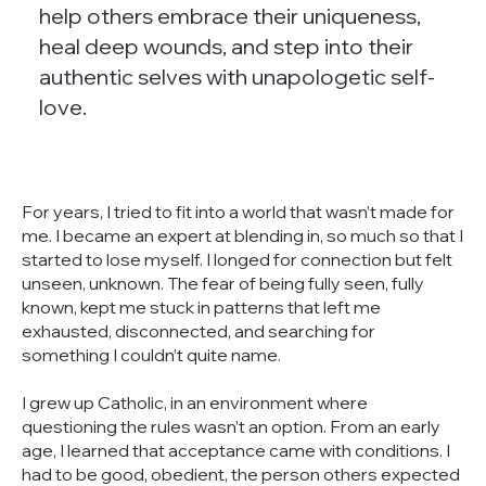
help others embrace their uniqueness,
heal deep wounds, and step into their
authentic selves with unapologetic self-
love.
For years, I tried to fit into a world that wasn’t made for
me. I became an expert at blending in, so much so that I
started to lose myself. I longed for connection but felt
unseen, unknown. The fear of being fully seen, fully
known, kept me stuck in patterns that left me
exhausted, disconnected, and searching for
something I couldn’t quite name.
I grew up Catholic, in an environment where
questioning the rules wasn’t an option. From an early
age, I learned that acceptance came with conditions. I
had to be good, obedient, the person others expected