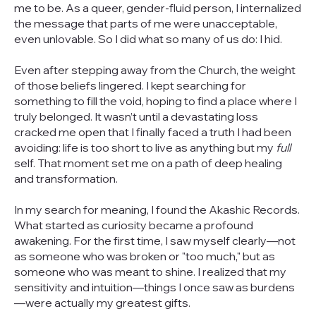
me to be. As a queer, gender-fluid person, I internalized
the message that parts of me were unacceptable,
even unlovable. So I did what so many of us do: I hid.
Even after stepping away from the Church, the weight
of those beliefs lingered. I kept searching for
something to fill the void, hoping to find a place where I
truly belonged. It wasn’t until a devastating loss
cracked me open that I finally faced a truth I had been
avoiding: life is too short to live as anything but my
full
self. That moment set me on a path of deep healing
and transformation.
In my search for meaning, I found the Akashic Records.
What started as curiosity became a profound
awakening. For the first time, I saw myself clearly—not
as someone who was broken or "too much," but as
someone who was meant to shine. I realized that my
sensitivity and intuition—things I once saw as burdens
—were actually my greatest gifts.