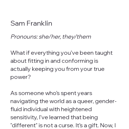
Sam Franklin
Pronouns: she/her, they/them
What if everything you’ve been taught
about fitting in and conforming is
actually keeping you from your true
power?
As someone who’s spent years
navigating the world as a queer, gender-
fluid individual with heightened
sensitivity, I’ve learned that being
"different" is not a curse. It’s a gift. Now, I