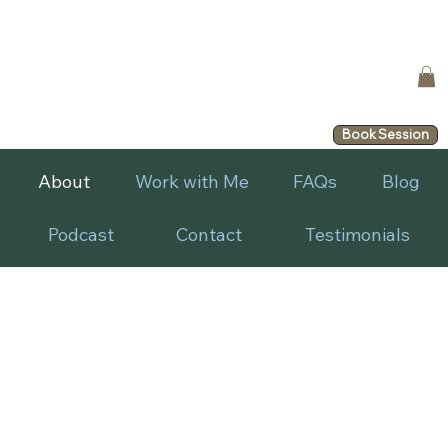
Book Session
About
Work with Me
FAQs
Blog
Podcast
Contact
Testimonials