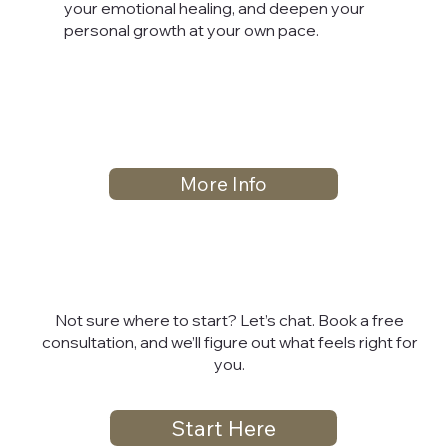
your emotional healing, and deepen your
personal growth at your own pace.
More Info
Not sure where to start? Let’s chat. Book a free
consultation, and we’ll figure out what feels right for
you.
Start Here