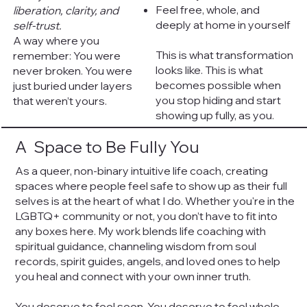
Feel free, whole, and
liberation, clarity, and
deeply at home in yourself
self-trust.
A way where you
This is what transformation
remember: You were
looks like. This is what
never broken. You were
becomes possible when
just buried under layers
you stop hiding and start
that weren’t yours.
showing up fully, as you.
A Space to Be Fully You
​As a queer, non-binary intuitive life coach, creating
spaces where people feel safe to show up as their full
selves is at the heart of what I do. Whether you're in the
LGBTQ+ community or not, you don’t have to fit into
any boxes here. My work blends life coaching with
spiritual guidance, channeling wisdom from soul
records, spirit guides, angels, and loved ones to help
you heal and connect with your own inner truth.
You deserve to feel seen. You deserve to feel whole.