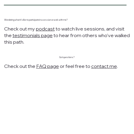
Wondering what it's like to participate in a session or work with me?
Check out my
podcast
to watch live sessions, and visit
the
testimonials page
to hear from others who’ve walked
this path.
Got questions?
Check out the
FAQ page
or feel free to
contact me
.