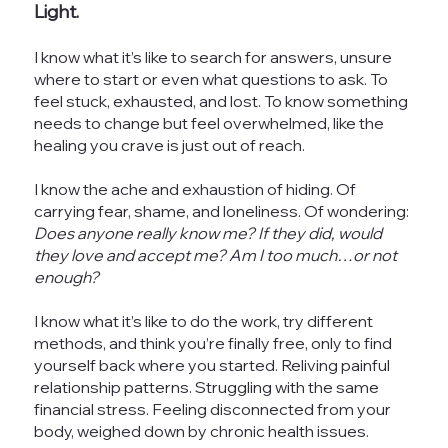
Light.
I know what it’s like to search for answers, unsure
where to start or even what questions to ask. To
feel stuck, exhausted, and lost. To know something
needs to change but feel overwhelmed, like the
healing you crave is just out of reach.
I know the ache and exhaustion of hiding. Of
carrying fear, shame, and loneliness. Of wondering:
Does anyone really know me? If they did, would
they love and accept me? Am I too much…or not
enough?
I know what it’s like to do the work, try different
methods, and think you’re finally free, only to find
yourself back where you started. Reliving painful
relationship patterns. Struggling with the same
financial stress. Feeling disconnected from your
body, weighed down by chronic health issues.