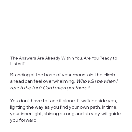
The Answers Are Already Within You. Are You Ready to
Listen?
Standing at the base of your mountain, the climb
ahead can feel overwhelming.
Who will I be when I
reach the top? Can I even get there?
You don’t have to face it alone. I’ll walk beside you,
lighting the way as you find your own path. In time,
your inner light, shining strong and steady, will guide
you forward.