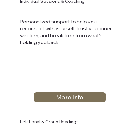
Individual Sessions & Coaching
Personalized support to help you
reconnect with yourself, trust your inner
wisdom, and break free from what’s
holding you back.
More Info
Relational & Group Readings