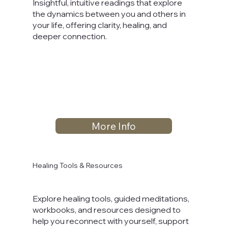
Insightful, intuitive readings that explore
the dynamics between you and others in
your life, offering clarity, healing, and
deeper connection.
More Info
Healing Tools & Resources
Explore healing tools, guided meditations,
workbooks, and resources designed to
help you reconnect with yourself, support