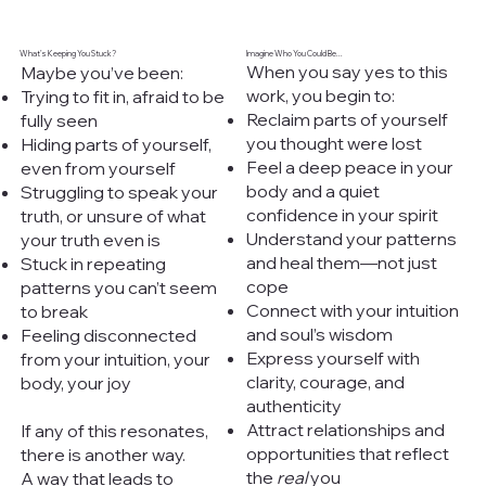
What’s Keeping You Stuck?
Imagine Who You Could Be...
When you say yes to this
Maybe you’ve been:
work, you begin to:
Trying to fit in, afraid to be
Reclaim parts of yourself
fully seen
you thought were lost
Hiding parts of yourself,
Feel a deep peace in your
even from yourself
body and a quiet
Struggling to speak your
confidence in your spirit
truth, or unsure of what
Understand your patterns
your truth even is
and heal them—not just
Stuck in repeating
cope
patterns you can’t seem
Connect with your intuition
to break
and soul’s wisdom
Feeling disconnected
Express yourself with
from your intuition, your
clarity, courage, and
body, your joy
authenticity
Attract relationships and
If any of this resonates,
opportunities that reflect
there is another way.
the
real
you
A way that leads to