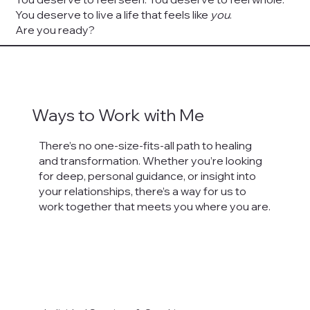
You deserve to live a life that feels like
you
.
Are you ready?
Ways to Work with Me
There’s no one-size-fits-all path to healing
and transformation. Whether you’re looking
for deep, personal guidance, or insight into
your relationships, there’s a way for us to
work together that meets you where you are.