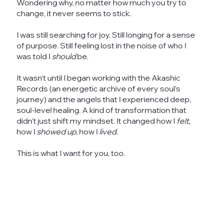
Wondering why, no matter how much you try to
change, it never seems to stick.
I was still searching for joy. Still longing for a sense
of purpose. Still feeling lost in the noise of who I
was told I
should
be.
It wasn’t until I began working with the Akashic
Records (an energetic archive of every soul’s
journey) and the angels that I experienced deep,
soul-level healing. A kind of transformation that
didn’t just shift my mindset. It changed how I
felt,
how I
showed up
, how I
lived
.
This is what I want for you, too.