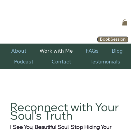
Book Session
About
Work with Me
FAQs
Blog
Podcast
Contact
Testimonials
Reconnect with Your
Soul's Truth
I See You, Beautiful Soul. Stop Hiding Your