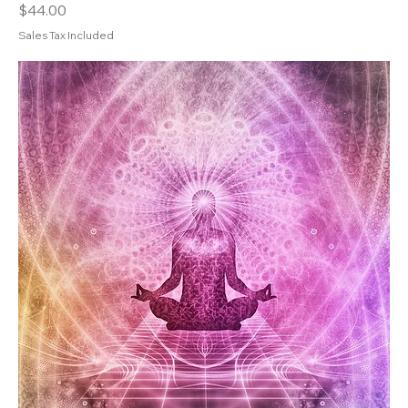
Price
$44.00
Sales Tax Included