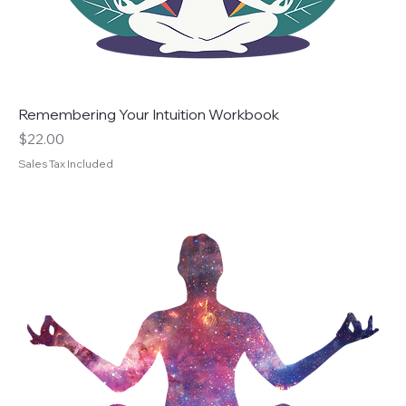
Remembering Your Intuition Workbook
Price
$22.00
Sales Tax Included