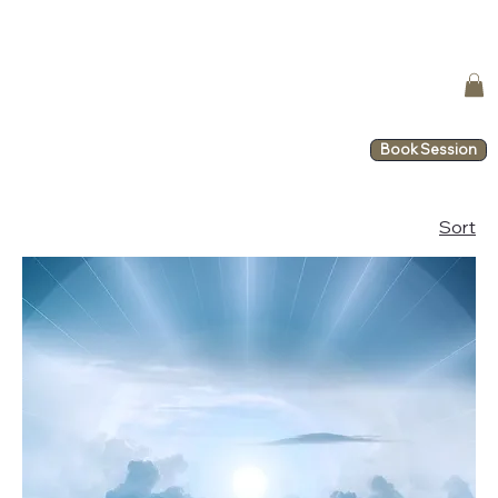
Book Session
Sort