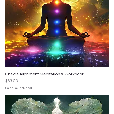
Chakra Alignment Meditation & Workbook
Price
$33.00
Sales Tax Included