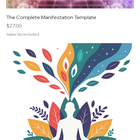
The Complete Manifestation Template
Price
$27.00
Sales Tax Included