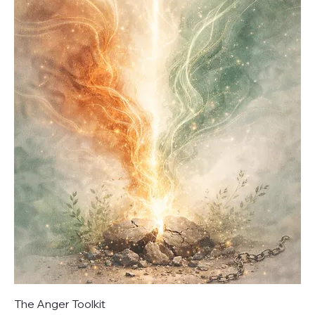
The Anger Toolkit