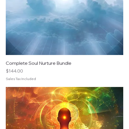
Complete Soul Nurture Bundle
Price
$144.00
Sales Tax Included