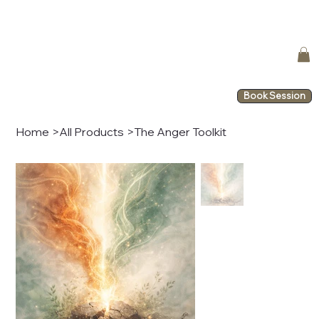
Book Session
Home
>
All Products
>
The Anger Toolkit