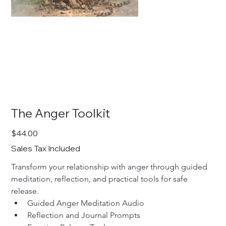
The Anger Toolkit
Price
$44.00
Sales Tax Included
Transform your relationship with anger through guided 
meditation, reflection, and practical tools for safe 
release.
Guided Anger Meditation Audio
Reflection and Journal Prompts