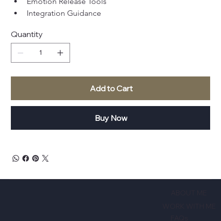
Emotion Release Tools
Integration Guidance
Quantity
Add to Cart
Buy Now
ABOUT ME
WORK WITH ME
FAQs