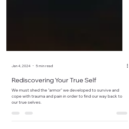
Jan 4, 2024
5 min read
Rediscovering Your True Self
We must shed the "armor" we developed to survive and
cope with trauma and pain in order to find our way back to
our true selves.