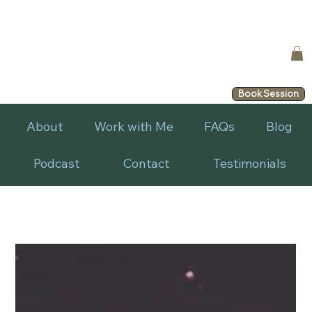
Book Session
About
Work with Me
FAQs
Blog
Podcast
Contact
Testimonials