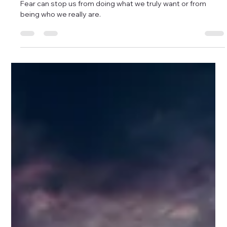
Afraid?
Fear can stop us from doing what we truly want or from
being who we really are.