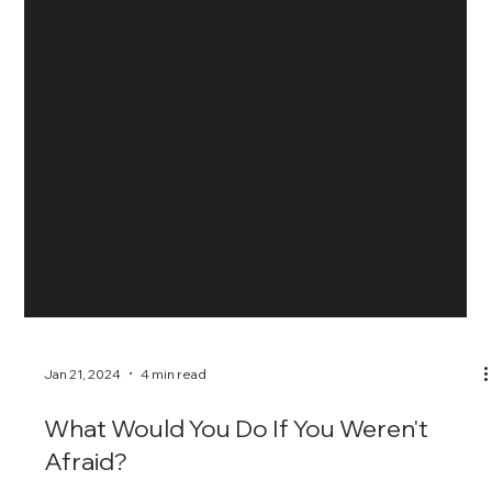
Jan 21, 2024
4 min read
What Would You Do If You Weren't