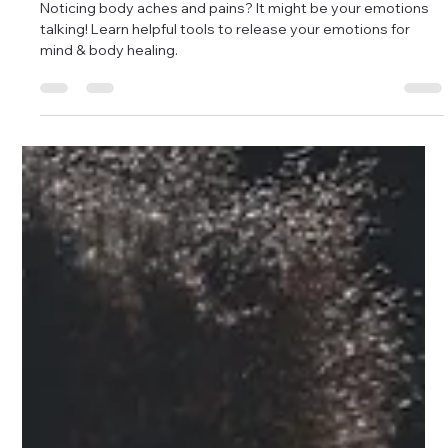
Releasing Emotions Provides Healing
Noticing body aches and pains? It might be your emotions
talking! Learn helpful tools to release your emotions for
mind & body healing.