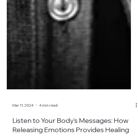
Mar 11, 2024
4 min read
Listen to Your Body's Messages: How