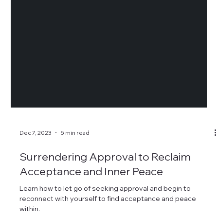
Dec 7, 2023
5 min read
Surrendering Approval to Reclaim
Acceptance and Inner Peace