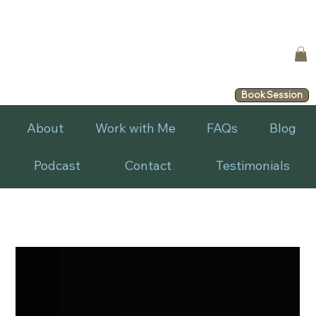
Book Session
About
Work with Me
FAQs
Blog
Podcast
Contact
Testimonials