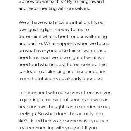
So how do we fix this? By turning inward 
and reconnecting with ourselves.
We all have what’s called intuition. It’s our 
own guiding light - a way for us to 
determine what is best for our well-being 
and our life. What happens when we focus 
on what everyone else thinks, wants, and 
needs instead, we lose sight of what 
we
need and what is best for ourselves. This 
can lead to a silencing and disconnection 
from the intuition you already possess.
To reconnect with ourselves often involves 
a quieting of outside influences so we can 
hear our own thoughts and experience our 
feelings. So what does this actually look 
like? Listed below are some ways you can 
try reconnecting with yourself. If you 