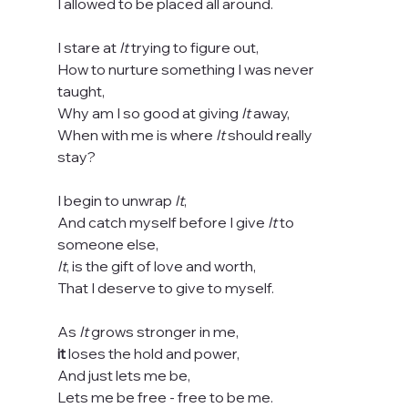
I allowed to be placed all around.
I stare at 
It
 trying to figure out,
How to nurture something I was never 
taught,
Why am I so good at giving 
It
 away,
When with me is where 
It
 should really 
stay?
I begin to unwrap 
It
,
And catch myself before I give 
It
 to 
someone else,
It
, is the gift of love and worth,
That I deserve to give to myself.
As 
It
 grows stronger in me,
it
 loses the hold and power,
And just lets me be,
Lets me be free - free to be me.