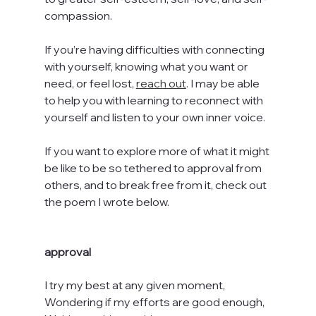
compassion.
If you’re having difficulties with connecting 
with yourself, knowing what you want or 
need, or feel lost, 
reach out
.
 I may be able 
to help you with learning to reconnect with 
yourself and listen to your own inner voice.
If you want to explore more of what it might 
be like to be so tethered to approval from 
others, and to break free from it, check out 
the poem I wrote below.
approval
I try my best at any given moment,
Wondering if my efforts are good enough,