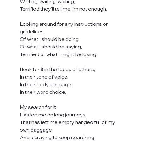
Waiting, waiting, waiting,
Terrified they’ll tell me I’m not enough.
Looking around for any instructions or 
guidelines,
Of what I should be doing,
Of what I should be saying,
Terrified of what I might be losing.
I look for 
it
 in the faces of others,
In their tone of voice,
In their body language,
In their word choice.
My search for 
it
Has led me on long journeys
That has left me empty handed full of my 
own baggage
And a craving to keep searching.