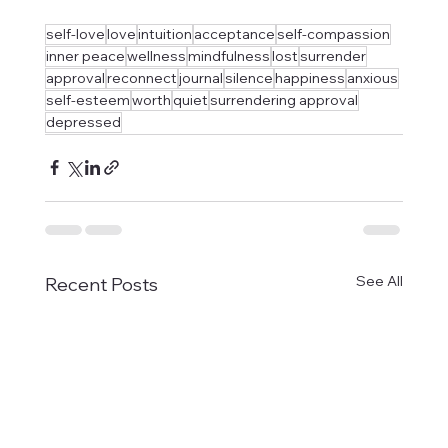
self-love
love
intuition
acceptance
self-compassion
inner peace
wellness
mindfulness
lost
surrender
approval
reconnect
journal
silence
happiness
anxious
self-esteem
worth
quiet
surrendering approval
depressed
See All
Recent Posts