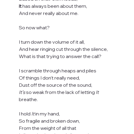
it
 has always been about them,
And never really about me.
So now what?
I turn down the volume of it all,
And hear ringing cut through the silence,
What is that trying to answer the call?
I scramble through heaps and piles
Of things I don’t really need,
Dust off the source of the sound,
It’s
 so weak from the lack of letting 
It
breathe.
I hold 
It
 in my hand,
So fragile and broken down,
From the weight of all that