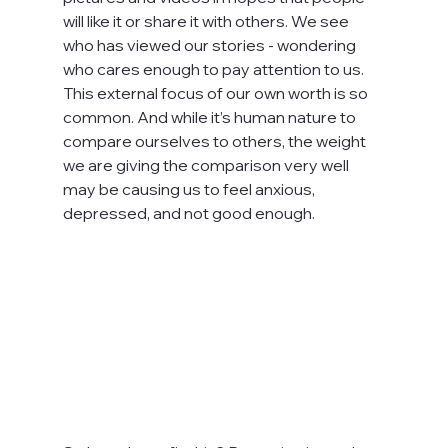
will like it or share it with others. We see 
who has viewed our stories - wondering 
who cares enough to pay attention to us. 
This external focus of our own worth is so 
common. And while it’s human nature to 
compare ourselves to others, the weight 
we are giving the comparison very well 
may be causing us to feel anxious, 
depressed, and not good enough.