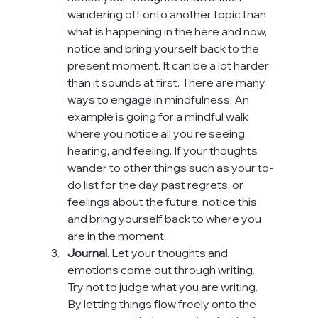
wandering off onto another topic than 
what is happening in the here and now, 
notice and bring yourself back to the 
present moment. It can be a lot harder 
than it sounds at first. There are many 
ways to engage in mindfulness. An 
example is going for a mindful walk 
where you notice all you’re seeing, 
hearing, and feeling. If your thoughts 
wander to other things such as your to-
do list for the day, past regrets, or 
feelings about the future, notice this 
and bring yourself back to where you 
are in the moment.
Journal
. Let your thoughts and 
emotions come out through writing. 
Try not to judge what you are writing. 
By letting things flow freely onto the 