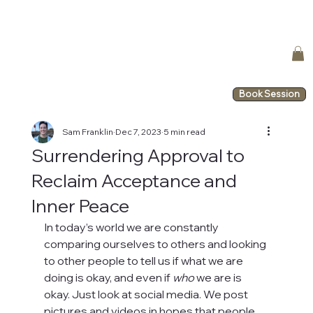
Book Session
Sam Franklin
Dec 7, 2023
5 min read
Surrendering Approval to
Reclaim Acceptance and
Inner Peace
In today’s world we are constantly 
comparing ourselves to others and looking 
to other people to tell us if what we are 
doing is okay, and even if 
who
 we are is 
okay. Just look at social media. We post 
pictures and videos in hopes that people 