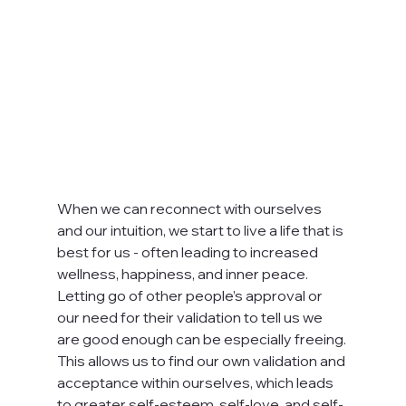
When we can reconnect with ourselves 
and our intuition, we start to live a life that is 
best for us - often leading to increased 
wellness, happiness, and inner peace. 
Letting go of other people’s approval or 
our need for their validation to tell us we 
are good enough can be especially freeing. 
This allows us to find our own validation and 
acceptance within ourselves, which leads 
to greater self-esteem, self-love, and self-