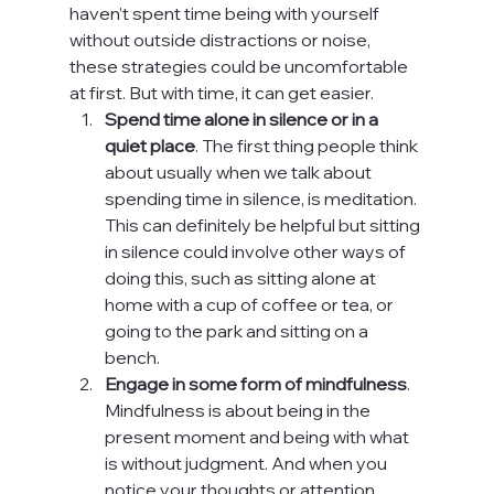
haven’t spent time being with yourself 
without outside distractions or noise, 
these strategies could be uncomfortable 
at first. But with time, it can get easier.
Spend time alone in silence or in a 
quiet place
. The first thing people think 
about usually when we talk about 
spending time in silence, is meditation. 
This can definitely be helpful but sitting 
in silence could involve other ways of 
doing this, such as sitting alone at 
home with a cup of coffee or tea, or 
going to the park and sitting on a 
bench.
Engage in some form of mindfulness
. 
Mindfulness is about being in the 
present moment and being with what 
is without judgment. And when you 
notice your thoughts or attention 