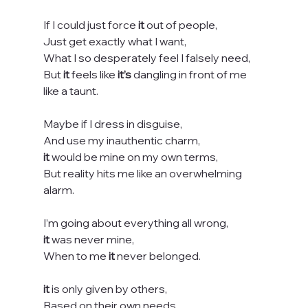
If I could just force 
it
 out of people,
Just get exactly what I want,
What I so desperately feel I falsely need,
But 
it
 feels like 
it’s
 dangling in front of me 
like a taunt.
Maybe if I dress in disguise,
And use my inauthentic charm,
it
 would be mine on my own terms,
But reality hits me like an overwhelming 
alarm.
I’m going about everything all wrong,
it
 was never mine,
When to me 
it
 never belonged.
it
 is only given by others,
Based on their own needs,