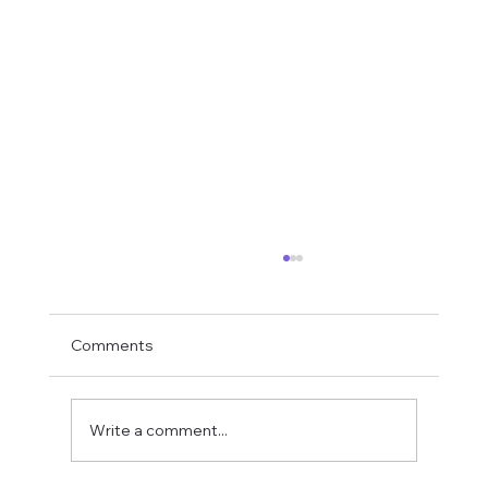
Comments
Write a comment...