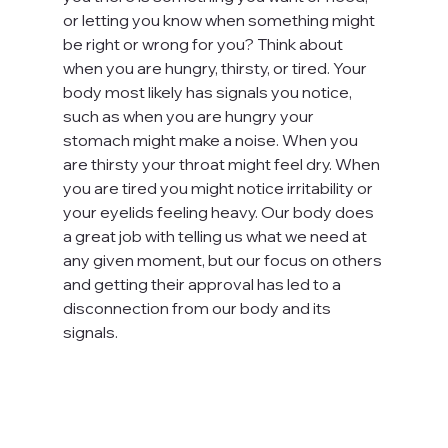
or letting you know when something might 
be right or wrong for you? Think about 
when you are hungry, thirsty, or tired. Your 
body most likely has signals you notice, 
such as when you are hungry your 
stomach might make a noise. When you 
are thirsty your throat might feel dry. When 
you are tired you might notice irritability or 
your eyelids feeling heavy. Our body does 
a great job with telling us what we need at 
any given moment, but our focus on others 
and getting their approval has led to a 
disconnection from our body and its 
signals.