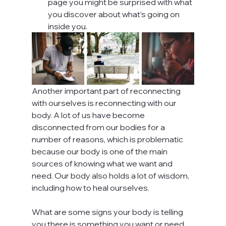
page you might be surprised with what 
you discover about what’s going on 
inside you.
Another important part of reconnecting 
with ourselves is reconnecting with our 
body. A lot of us have become 
disconnected from our bodies for a 
number of reasons, which is problematic 
because our body is one of the main 
sources of knowing what we want and 
need. Our body also holds a lot of wisdom, 
including how to heal ourselves.
What are some signs your body is telling 
you there is something you want or need, 