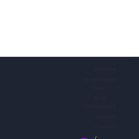
ABOUT ME
WORK WITH ME
FAQs
BLOG
TESTIMONIALS
PODCAST
CONTACT