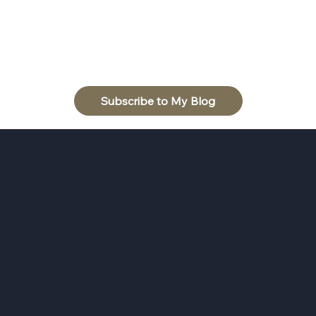
Subscribe to My Blog