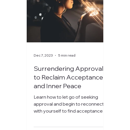
Dec 7, 2023
5 min read
Surrendering Approval
to Reclaim Acceptance
and Inner Peace
Learn how to let go of seeking
approval and begin to reconnect
with yourself to find acceptance
and peace within.