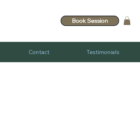
Book Session
Contact
Testimonials