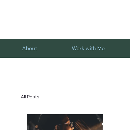
About
Work with Me
All Posts