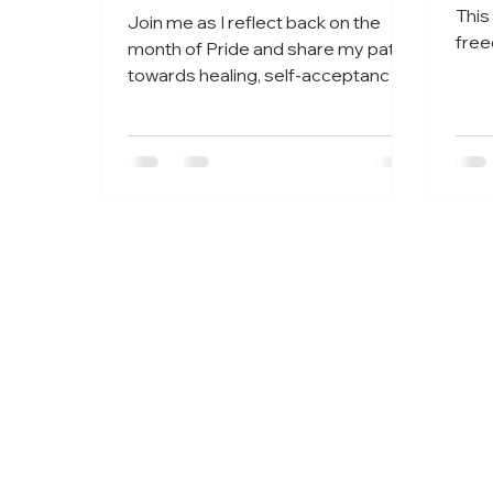
This
Join me as I reflect back on the
free
month of Pride and share my path
your
towards healing, self-acceptance,
out.
and sobriety.