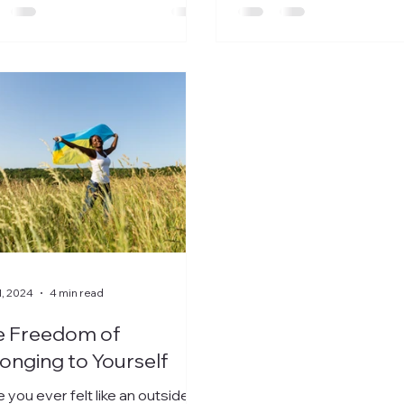
1, 2024
4 min read
e Freedom of
onging to Yourself
 you ever felt like an outsider?