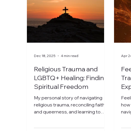
Dec 18, 2025
4 min read
Apr 2
Religious Trauma and
Fee
LGBTQ+ Healing: Finding
Tra
Spiritual Freedom
Exp
Reb
My personal story of navigating
Feel
religious trauma, reconciling faith
how 
and queerness, and learning to
navi
embrace my authentic self.
your
begi