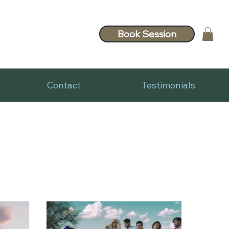
Book Session
Contact
Testimonials