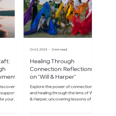
Oct 3, 2024
3 min read
aft:
Healing Through
gh
Connection: Reflections
oments
on "Will & Harper"
iscover
Explore the power of connection
 support
and healing through the lens of Will
ate your
& Harper, uncovering lessons of
d your
love and acceptance.