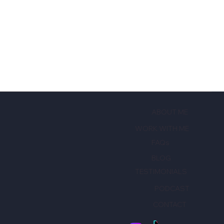
ABOUT ME
WORK WITH ME
FAQs
BLOG
TESTIMONIALS
PODCAST
CONTACT