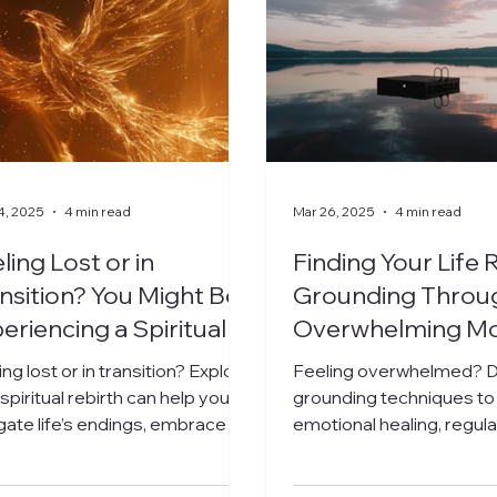
4, 2025
4 min read
Mar 26, 2025
4 min read
ling Lost or in
Finding Your Life R
nsition? You Might Be
Grounding Throu
eriencing a Spiritual
Overwhelming M
irth
ing lost or in transition? Explore
Feeling overwhelmed? D
spiritual rebirth can help you
grounding techniques to
gate life’s endings, embrace
emotional healing, regul
 truth, and step into new
nervous system, and fin
nnings.
center.