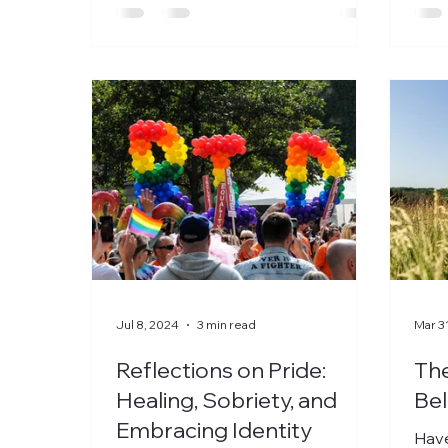
Jul 8, 2024
3 min read
Mar 3
Reflections on Pride:
Th
Healing, Sobriety, and
Bel
Embracing Identity
Have