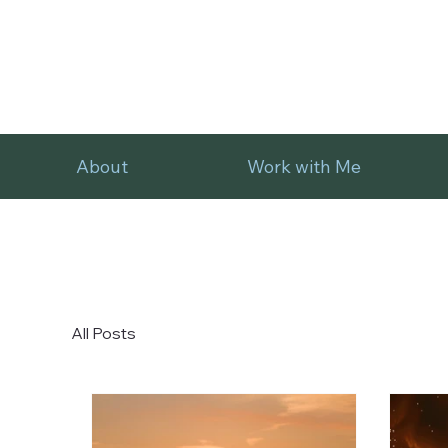
About
Work with Me
All Posts