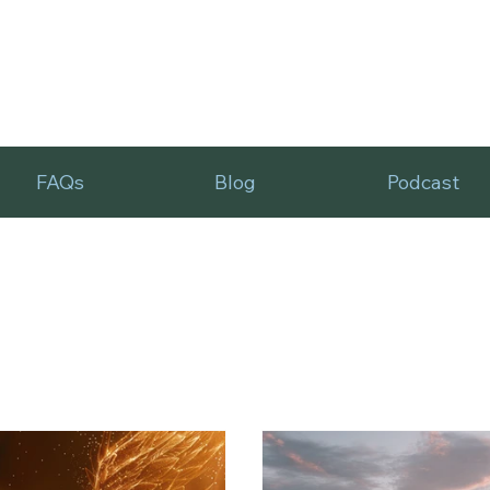
FAQs
Blog
Podcast