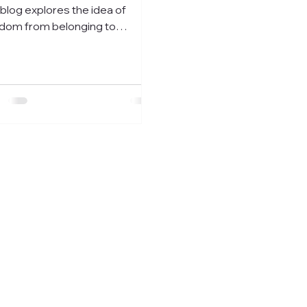
 blog explores the idea of
dom from belonging to
self, even if it means you stand