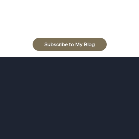
Subscribe to My Blog