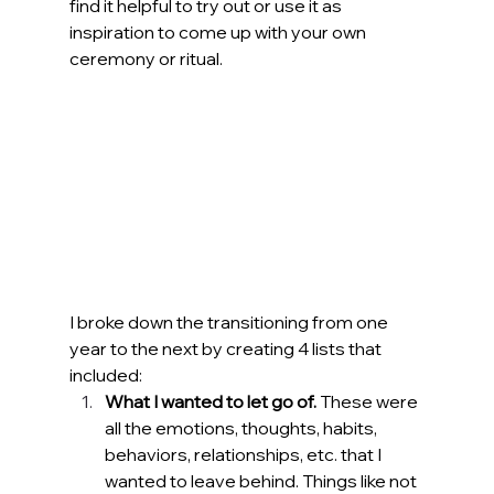
find it helpful to try out or use it as 
inspiration to come up with your own 
ceremony or ritual.
I broke down the transitioning from one 
year to the next by creating 4 lists that 
included:
What I wanted to let go of. 
These were 
all the emotions, thoughts, habits, 
behaviors, relationships, etc. that I 
wanted to leave behind. Things like not 