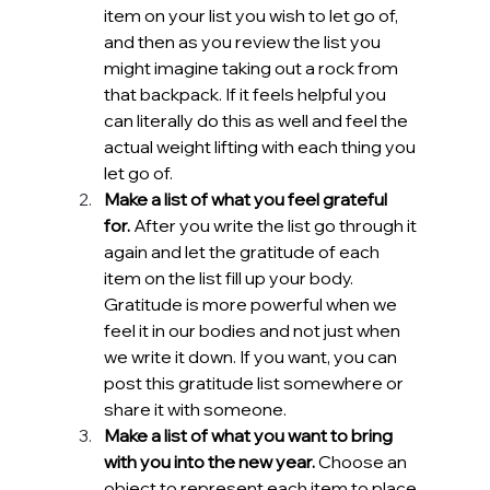
item on your list you wish to let go of, 
and then as you review the list you 
might imagine taking out a rock from 
that backpack. If it feels helpful you 
can literally do this as well and feel the 
actual weight lifting with each thing you 
let go of.
Make a list of what you feel grateful 
for.
 After you write the list go through it 
again and let the gratitude of each 
item on the list fill up your body. 
Gratitude is more powerful when we 
feel it in our bodies and not just when 
we write it down. If you want, you can 
post this gratitude list somewhere or 
share it with someone.
Make a list of what you want to bring 
with you into the new year. 
Choose an 
object to represent each item to place 