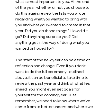
what is most important to you. At the end 
of the year, whether or not you choose to 
do this again, review the lists you wrote 
regarding what you wanted to bring with 
you and what you wanted to create in that 
year. Did you do those things? How did it 
go? Did anything surprise you? Did 
anything get in the way of doing what you 
wanted or hoped for?
The start of the new year can be a time of 
reflection and change. Even if you don’t 
want to do the full ceremony I outlined 
above, it can be beneficial to take time to 
review the past year and think of what lies 
ahead. You might even set goals for 
yourself for the coming year. Just 
remember, we need to know where we’ve 
come from to better understand where we 