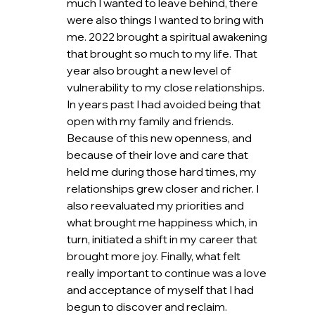
much I wanted to leave behind, there 
were also things I wanted to bring with 
me. 2022 brought a spiritual awakening 
that brought so much to my life. That 
year also brought a new level of 
vulnerability to my close relationships. 
In years past I had avoided being that 
open with my family and friends. 
Because of this new openness, and 
because of their love and care that 
held me during those hard times, my 
relationships grew closer and richer. I 
also reevaluated my priorities and 
what brought me happiness which, in 
turn, initiated a shift in my career that 
brought more joy. Finally, what felt 
really important to continue was a love 
and acceptance of myself that I had 
begun to discover and reclaim.