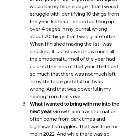
would barely fill one page - that I would 
struggle with identifying 10 things from 
the year. Instead, I ended up filling up 
over 4 pages in my journal, writing 
about 70 things that I was grateful for. 
When I finished making the list I was 
shocked. It just showed how much all 
the emotional turmoil of the year had 
colored the lens of that year. I felt I lost 
so much that there was not much left 
in my life to be grateful for. I was 
wrong. And that was powerful in my 
healing from that year.
What I wanted to bring with me into the 
next year.
 Growth and transformation 
often come from dark times and 
significant struggles. That was true for 
me in 2022. And while there was so 