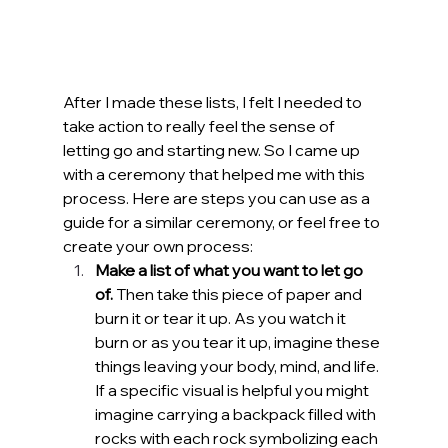
After I made these lists, I felt I needed to 
take action to really feel the sense of 
letting go and starting new. So I came up 
with a ceremony that helped me with this 
process. Here are steps you can use as a 
guide for a similar ceremony, or feel free to 
create your own process:
Make a list of what you want to let go 
of. 
Then take this piece of paper and 
burn it or tear it up.
As you watch it 
burn or as you tear it up, imagine these 
things leaving your body, mind, and life. 
If a specific visual is helpful you might 
imagine carrying a backpack filled with 
rocks with each rock symbolizing each 