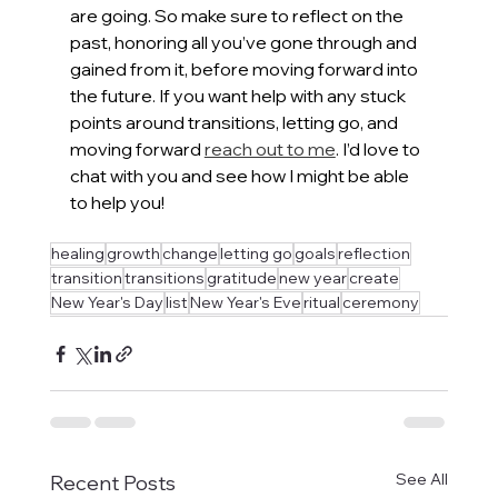
are going. So make sure to reflect on the 
past, honoring all you’ve gone through and 
gained from it, before moving forward into 
the future. If you want help with any stuck 
points around transitions, letting go, and 
moving forward 
reach out to me
. I’d love to 
chat with you and see how I might be able 
to help you!
healing
growth
change
letting go
goals
reflection
transition
transitions
gratitude
new year
create
New Year's Day
list
New Year's Eve
ritual
ceremony
See All
Recent Posts