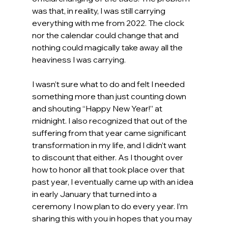
was that, in reality, I was still carrying 
everything with me from 2022. The clock 
nor the calendar could change that and 
nothing could magically take away all the 
heaviness I was carrying.
I wasn’t sure what to do and felt I needed 
something more than just counting down 
and shouting “Happy New Year!” at 
midnight. I also recognized that out of the 
suffering from that year came significant 
transformation in my life, and I didn’t want 
to discount that either. As I thought over 
how to honor all that took place over that 
past year, I eventually came up with an idea 
in early January that turned into a 
ceremony I now plan to do every year. I’m 
sharing this with you in hopes that you may 