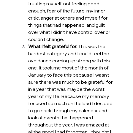
trusting myself, not feeling good 
enough, fear of the future, my inner 
critic, anger at others and myself for 
things that had happened, and guilt 
over what I didn’t have control over or 
couldn’t change.
What I felt grateful for.
 This was the 
hardest category and I could feel the 
avoidance coming up strong with this 
one. It took me most of the month of 
January to face this because I wasn’t 
sure there was much to be grateful for 
in a year that was maybe the worst 
year of my life. Because my memory 
focused so much on the bad I decided 
to go back through my calendar and 
look at events that happened 
throughout the year. I was amazed at 
all the good I had forgotten. I thought I 