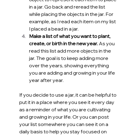
in a jar. Go back and reread the list 
while placing the objects in the jar. For 
example, as I read each item on my list 
I placed a bead in a jar.
Make a list of what you want to plant, 
create, or birth in the new year.
 As you 
read this list add more objects in the 
jar. The goal is to keep adding more 
over the years, showing everything 
you are adding and growing in your life 
year after year.
If you decide to use a jar, it can be helpful to 
put it in a place where you see it every day 
as a reminder of what you are cultivating 
and growing in your life. Or you can post 
your list somewhere you can see it on a 
daily basis to help you stay focused on 