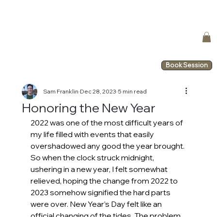
Book Session
Sam Franklin
Dec 28, 2023
5 min read
Honoring the New Year
2022 was one of the most difficult years of 
my life filled with events that easily 
overshadowed any good the year brought. 
So when the clock struck midnight, 
ushering in a new year, I felt somewhat 
relieved, hoping the change from 2022 to 
2023 somehow signified the hard parts 
were over. New Year’s Day felt like an 
official changing of the tides. The problem 