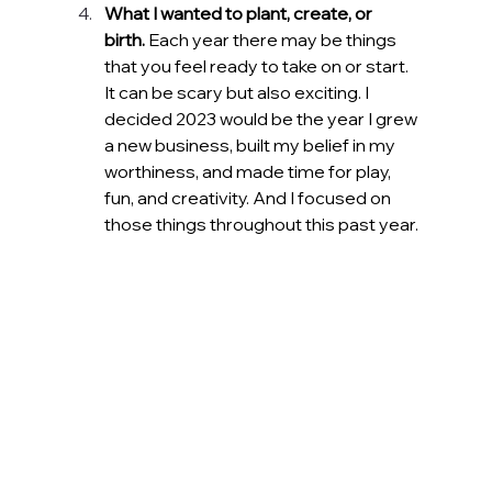
What I wanted to plant, create, or 
birth.
 Each year there may be things 
that you feel ready to take on or start. 
It can be scary but also exciting. I 
decided 2023 would be the year I grew 
a new business, built my belief in my 
worthiness, and made time for play, 
fun, and creativity. And I focused on 
those things throughout this past year.