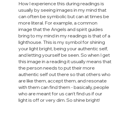
How I experience this during readings is 
usually by seeing images in my mind that 
can often be symbolic but can at times be 
more literal. For example, a common 
image that the Angels and spirit guides 
bring to my mind in my readings is that of a 
lighthouse. This is my symbol for shining 
your light bright, being your authentic self, 
and letting yourself be seen. So when I get 
this image in a reading it usually means that 
the person needs to put their more 
authentic self out there so that others who 
are like them, accept them, and resonate 
with them can find them - basically, people 
who are meant for us can’t find us if our 
light is off or very dim. So shine bright!