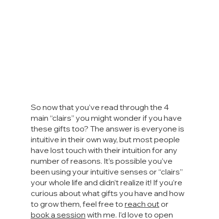
So now that you’ve read through the 4 
main “clairs” you might wonder if you have 
these gifts too? The answer is everyone is 
intuitive in their own way, but most people 
have lost touch with their intuition for any 
number of reasons. It’s possible you’ve 
been using your intuitive senses or “clairs” 
your whole life and didn’t realize it! If you’re 
curious about what gifts you have and how 
to grow them, feel free to 
reach out
 or 
book a session
 with me. I’d love to open 