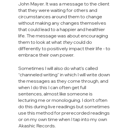
John Mayer. It was a message to the client 
that they were waiting for others and 
circumstances around them to change 
without making any changes themselves 
that could lead to a happier and healthier 
life. The message was about encouraging 
them to look at what 
they
 could do 
differently to positively impact their life - to 
embrace their own power.
Sometimes I will also do what’s called 
“channeled writing” in which I will write down 
the messages as they come through, and 
when I do this I can often get full 
sentences, almost like someone is 
lecturing me or monologuing. I don’t often 
do this during live readings but sometimes 
use this method for prerecorded readings 
or on my own time when I tap into my own 
Akashic Records.