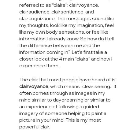
referred to as “clairs”: clairvoyance, 
clairaudience, clairsentience, and 
claircognizance. The messages sound like 
my thoughts, look like my imagination, feel 
like my own body sensations, or feel like 
information I already know. So how do I tell 
the difference between me and the 
information coming in? Let’s first take a 
closer look at the 4 main “clairs” and how I 
experience them.
The clair that most people have heard of is 
clairvoyance
, which means “clear seeing.” It 
often comes through as images in my 
mind similar to daydreaming or similar to 
an experience of following a guided 
imagery of someone helping to paint a 
picture in your mind. This is my most 
powerful clair.