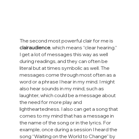
The second most powerful clair for me is 
clairaudience
, which means “clear hearing.” 
I get a lot of messages this way as well 
during readings, and they can often be 
literal but at times symbolic as well. The 
messages come through most often as a 
word or a phrase I hear in my mind. I might 
also hear sounds in my mind, such as 
laughter, which could be a message about 
the need for more play and 
lightheartedness. I also can get a song that 
comes to my mind that has a message in 
the name of the song or in the lyrics. For 
example, once during a session I heard the 
song “Waiting on the World to Change” by 