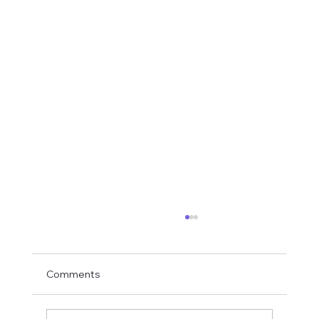
Comments