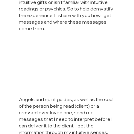
intuitive gifts or isn’t familiar with intuitive 
readings or psychics. So to help demystify 
the experience I’ll share with you how I get 
messages and where these messages 
come from.
Angels and spirit guides, as well as the soul 
of the person being read (client) or a 
crossed over loved one, send me 
messages that I need to interpret before I 
can deliver it to the client. I get the 
information through my intuitive senses, 