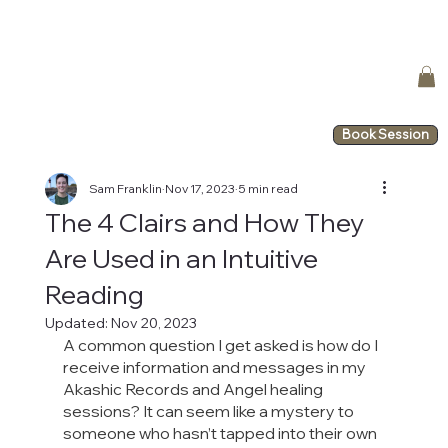
Book Session
Sam Franklin
Nov 17, 2023
5 min read
The 4 Clairs and How They
Are Used in an Intuitive
Reading
Updated:
Nov 20, 2023
A common question I get asked is how do I 
receive information and messages in my 
Akashic Records and Angel healing 
sessions? It can seem like a mystery to 
someone who hasn’t tapped into their own 