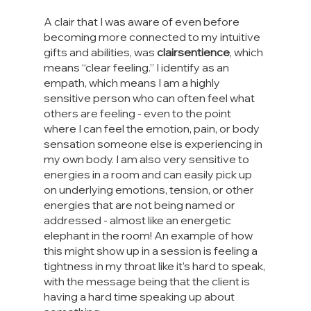
A clair that I was aware of even before 
becoming more connected to my intuitive 
gifts and abilities, was 
clairsentience
, which 
means “clear feeling.” I identify as an 
empath, which means I am a highly 
sensitive person who can often feel what 
others are feeling - even to the point 
where I can feel the emotion, pain, or body 
sensation someone else is experiencing in 
my own body. I am also very sensitive to 
energies in a room and can easily pick up 
on underlying emotions, tension, or other 
energies that are not being named or 
addressed - almost like an energetic 
elephant in the room! An example of how 
this might show up in a session is feeling a 
tightness in my throat like it’s hard to speak, 
with the message being that the client is 
having a hard time speaking up about 