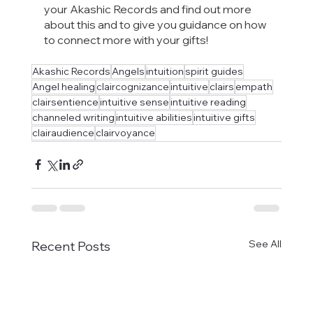
your Akashic Records and find out more 
about this and to give you guidance on how 
to connect more with your gifts!
Akashic Records
Angels
intuition
spirit guides
Angel healing
claircognizance
intuitive
clairs
empath
clairsentience
intuitive sense
intuitive reading
channeled writing
intuitive abilities
intuitive gifts
clairaudience
clairvoyance
See All
Recent Posts