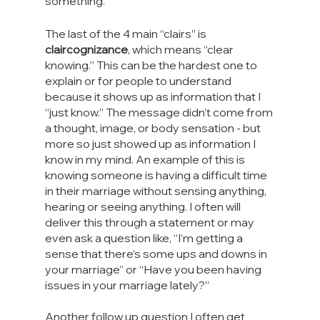
something.
The last of the 4 main “clairs” is 
claircognizance
, which means “clear 
knowing.” This can be the hardest one to 
explain or for people to understand 
because it shows up as information that I 
“just know.” The message didn’t come from 
a thought, image, or body sensation - but 
more so just showed up as information I 
know in my mind. An example of this is 
knowing someone is having a difficult time 
in their marriage without sensing anything, 
hearing or seeing anything. I often will 
deliver this through a statement or may 
even ask a question like, “I’m getting a 
sense that there’s some ups and downs in 
your marriage” or “Have you been having 
issues in your marriage lately?”
Another follow up question I often get 