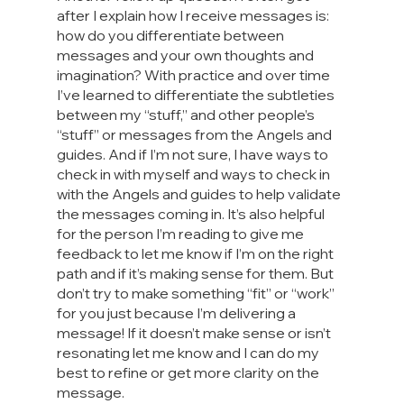
after I explain how I receive messages is: 
how do you differentiate between 
messages and your own thoughts and 
imagination? With practice and over time 
I’ve learned to differentiate the subtleties 
between my “stuff,” and other people’s 
“stuff” or messages from the Angels and 
guides. And if I’m not sure, I have ways to 
check in with myself and ways to check in 
with the Angels and guides to help validate 
the messages coming in. It’s also helpful 
for the person I’m reading to give me 
feedback to let me know if I’m on the right 
path and if it’s making sense for them. But 
don’t try to make something “fit” or “work” 
for you just because I’m delivering a 
message! If it doesn’t make sense or isn’t 
resonating let me know and I can do my 
best to refine or get more clarity on the 
message.