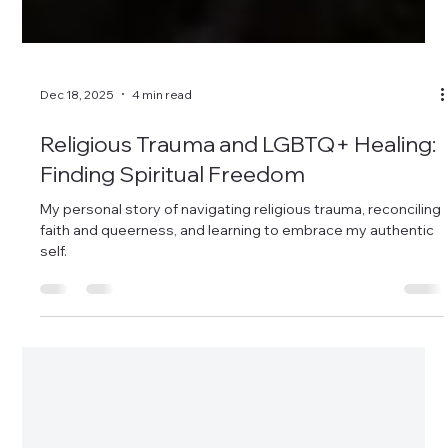
Dec 18, 2025
4 min read
Religious Trauma and LGBTQ+ Healing:
Finding Spiritual Freedom
My personal story of navigating religious trauma, reconciling
faith and queerness, and learning to embrace my authentic
self.