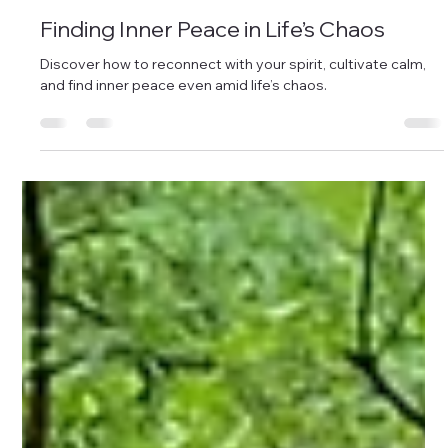
Sep 14, 2025
3 min read
Finding Inner Peace in Life’s Chaos
Discover how to reconnect with your spirit, cultivate calm,
and find inner peace even amid life’s chaos.