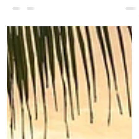
Aug 17, 2025
5 min read
When Getting Lost Leads You Home
A walk in the woods reminded me that sometimes getting
lost is the way to truly find yourself.