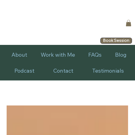
Book Session
About
Work with Me
FAQs
Blog
Podcast
Contact
Testimonials