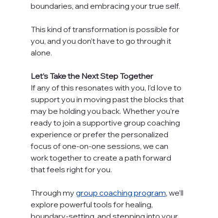
boundaries, and embracing your true self.
This kind of transformation is possible for 
you, and you don’t have to go through it 
alone.
Let’s Take the Next Step Together
If any of this resonates with you, I’d love to 
support you in moving past the blocks that 
may be holding you back. Whether you’re 
ready to join a supportive group coaching 
experience or prefer the personalized 
focus of one-on-one sessions, we can 
work together to create a path forward 
that feels right for you.
Through my 
group coaching program
, we’ll 
explore powerful tools for healing, 
boundary-setting, and stepping into your 