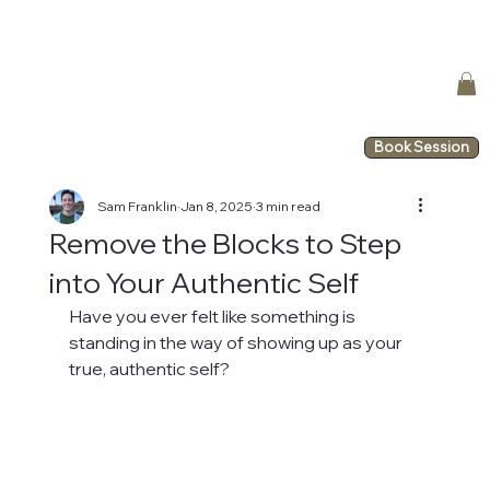
Book Session
Sam Franklin
Jan 8, 2025
3 min read
Remove the Blocks to Step
into Your Authentic Self
Have you ever felt like something is 
standing in the way of showing up as your 
true, authentic self?