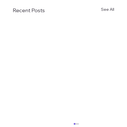
See All
Recent Posts