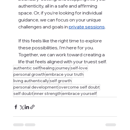
authenticity, all in a safe and affirming 
space. Or, if you’re looking for individual 
guidance, we can focus on your unique 
challenges and goals in 
private sessions
.
If this feels like the right time to explore 
these possibilities, I’m here for you. 
Together, we can work toward creating a 
life that feels aligned with your truest self.
authentic self
healing journey
self-love
personal growth
embrace your truth
living authentically
self growth
personal development
overcome self doubt
self doubt
inner strength
embrace yourself