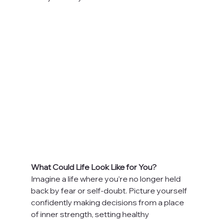
What Could Life Look Like for You?
Imagine a life where you’re no longer held 
back by fear or self-doubt. Picture yourself 
confidently making decisions from a place 
of inner strength, setting healthy 