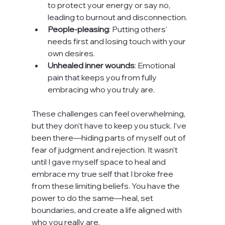
to protect your energy or say no, 
leading to burnout and disconnection.
People-pleasing
: Putting others' 
needs first and losing touch with your 
own desires.
Unhealed inner wounds
: Emotional 
pain that keeps you from fully 
embracing who you truly are.
These challenges can feel overwhelming, 
but they don’t have to keep you stuck. I’ve 
been there—hiding parts of myself out of 
fear of judgment and rejection. It wasn’t 
until I gave myself space to heal and 
embrace my true self that I broke free 
from these limiting beliefs. You have the 
power to do the same—heal, set 
boundaries, and create a life aligned with 
who you really are.