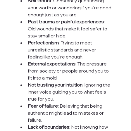
Self-doubt
: Constantly questioning 
your worth or wondering if you're good 
enough just as you are.
Past trauma or painful experiences
: 
Old wounds that make it feel safer to 
stay small or hide.
Perfectionism
: Trying to meet 
unrealistic standards and never 
feeling like you're enough.
External expectations
: The pressure 
from society or people around you to 
fit into a mold.
Not trusting your intuition
: Ignoring the 
inner voice guiding you to what feels 
true for you.
Fear of failure
: Believing that being 
authentic might lead to mistakes or 
failure.
Lack of boundaries
: Not knowing how 