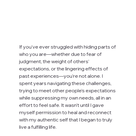
If you’ve ever struggled with hiding parts of 
who you are—whether due to fear of 
judgment, the weight of others’ 
expectations, or the lingering effects of 
past experiences—you’re not alone. I 
spent years navigating these challenges, 
trying to meet other people’s expectations 
while suppressing my own needs, all in an 
effort to feel safe. It wasn’t until I gave 
myself permission to heal and reconnect 
with my authentic self that I began to truly 
live a fulfilling life.