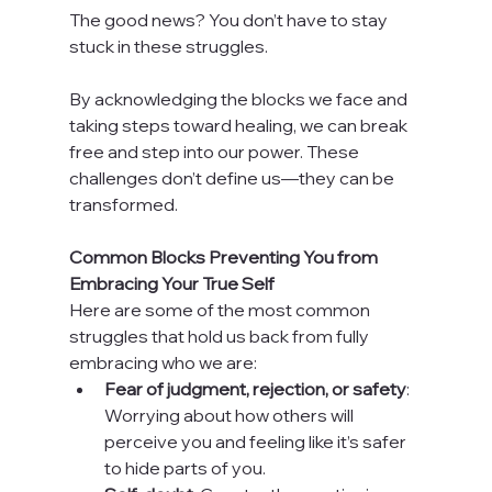
The good news? You don’t have to stay 
stuck in these struggles.
By acknowledging the blocks we face and 
taking steps toward healing, we can break 
free and step into our power. These 
challenges don’t define us—they can be 
transformed.
Common Blocks Preventing You from 
Embracing Your True Self
Here are some of the most common 
struggles that hold us back from fully 
embracing who we are:
Fear of judgment, rejection, or safety
: 
Worrying about how others will 
perceive you and feeling like it’s safer 
to hide parts of you.