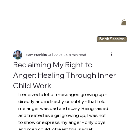
Book Session
Sam Franklin
Jul 22, 2024
4 min read
Reclaiming My Right to
Anger: Healing Through Inner
Child Work
I received a lot of messages growing up - 
directly and indirectly, or subtly - that told 
me anger was bad and scary. Being raised 
and treated as a girl growing up, I was not 
to show or express my anger - only boys 
and men could. At least this is what I 