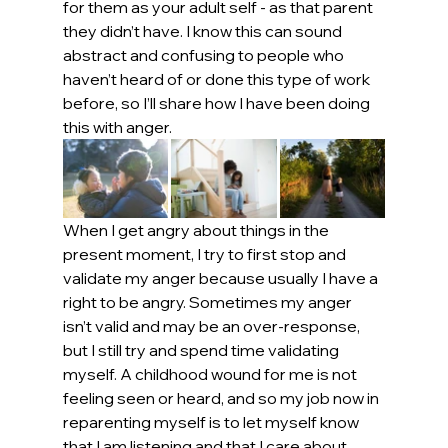
for them as your adult self - as that parent 
they didn’t have. I know this can sound 
abstract and confusing to people who 
haven’t heard of or done this type of work 
before, so I’ll share how I have been doing 
this with anger.
When I get angry about things in the 
present moment, I try to first stop and 
validate my anger because usually I have a 
right to be angry. Sometimes my anger 
isn’t valid and may be an over-response, 
but I still try and spend time validating 
myself. A childhood wound for me is not 
feeling seen or heard, and so my job now in 
reparenting myself is to let myself know 
that I am listening and that I care about 