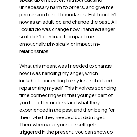
unnecessary harm to others, and give me 
permission to set boundaries. But I couldn’t 
now as an adult, go and change the past. All 
I could do was change how I handled anger 
so it didn’t continue to impact me 
emotionally, physically, or impact my 
relationships.
What this meant was I needed to change 
how I was handling my anger, which 
included connecting to my inner child and 
reparenting myself. This involves spending 
time connecting with that younger part of 
you to better understand what they 
experienced in the past and then being for 
them what they needed but didn’t get. 
Then, when your younger self gets 
triggered in the present, you can show up 