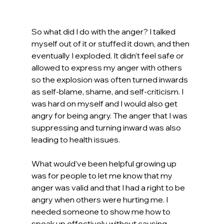
So what did I do with the anger? I talked 
myself out of it or stuffed it down, and then 
eventually I exploded. It didn’t feel safe or 
allowed to express my anger with others 
so the explosion was often turned inwards 
as self-blame, shame, and self-criticism. I 
was hard on myself and I would also get 
angry for being angry. The anger that I was 
suppressing and turning inward was also 
leading to health issues.
What would’ve been helpful growing up 
was for people to let me know that my 
anger was valid and that I had a right to be 
angry when others were hurting me. I 
needed someone to show me how to 
speak up effectively without causing 