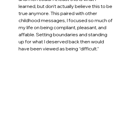
learned, but don’t actually believe this to be 
true anymore. This paired with other 
childhood messages, I focused so much of 
my life on being compliant, pleasant, and 
affable. Setting boundaries and standing 
up for what I deserved back then would 
have been viewed as being “difficult.”