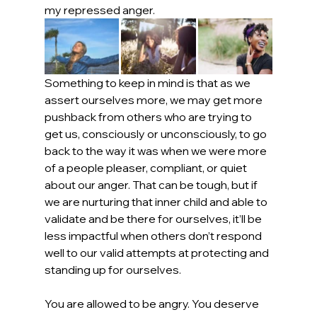
my repressed anger.
Something to keep in mind is that as we 
assert ourselves more, we may get more 
pushback from others who are trying to 
get us, consciously or unconsciously, to go 
back to the way it was when we were more 
of a people pleaser, compliant, or quiet 
about our anger. That can be tough, but if 
we are nurturing that inner child and able to 
validate and be there for ourselves, it’ll be 
less impactful when others don’t respond 
well to our valid attempts at protecting and 
standing up for ourselves.
You are allowed to be angry. You deserve 