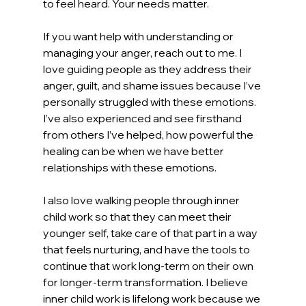
to feel heard. Your needs matter.
If you want help with understanding or 
managing your anger, reach out to me. I 
love guiding people as they address their 
anger, guilt, and shame issues because I’ve 
personally struggled with these emotions. 
I’ve also experienced and see firsthand 
from others I’ve helped, how powerful the 
healing can be when we have better 
relationships with these emotions.
I also love walking people through inner 
child work so that they can meet their 
younger self, take care of that part in a way 
that feels nurturing, and have the tools to 
continue that work long-term on their own 
for longer-term transformation. I believe 
inner child work is lifelong work because we 