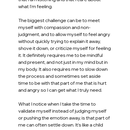
what I’m feeling.
The biggest challenge can be to meet 
myself with compassion and non-
judgment, and to allow myself to feel angry 
without quickly trying to explain it away, 
shove it down, or criticize myself for feeling 
it. It definitely requires me to be mindful 
and present, and not just in my mind but in 
my body. It also requires me to slow down 
the process and sometimes set aside 
time to be with that part of me that is hurt 
and angry so I can get what I truly need.
What I notice when I take the time to 
validate myself instead of judging myself 
or pushing the emotion away, is that part of 
me can often settle down. It’s like a child 