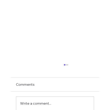
Comments
Write a comment...