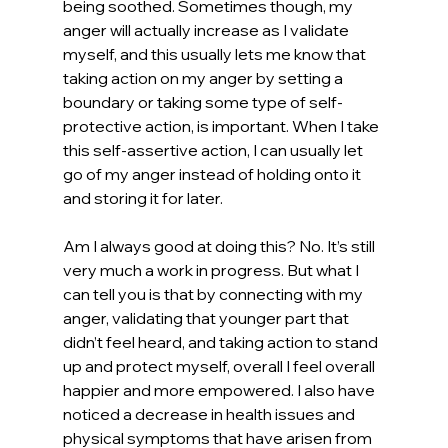
being soothed. Sometimes though, my 
anger will actually increase as I validate 
myself, and this usually lets me know that 
taking action on my anger by setting a 
boundary or taking some type of self-
protective action, is important. When I take 
this self-assertive action, I can usually let 
go of my anger instead of holding onto it 
and storing it for later.
Am I always good at doing this? No. It’s still 
very much a work in progress. But what I 
can tell you is that by connecting with my 
anger, validating that younger part that 
didn’t feel heard, and taking action to stand 
up and protect myself, overall I feel overall 
happier and more empowered. I also have 
noticed a decrease in health issues and 
physical symptoms that have arisen from 