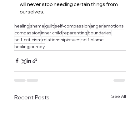
will never stop needing certain things from 
ourselves.
healing
shame
guilt
self-compassion
anger
emotions
compassion
inner child
reparenting
boundaries
self-criticism
relationshipissues
self-blame
healingjourney
See All
Recent Posts